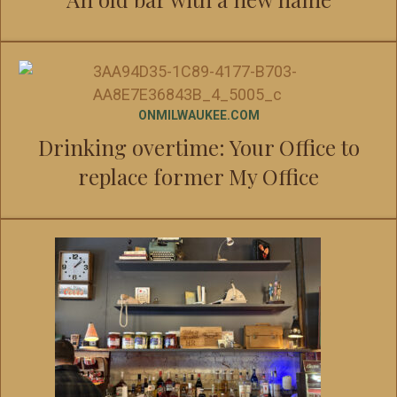
ONMILWAUKEE.COM
Drinking overtime: Your Office to
replace former My Office