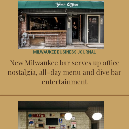
MILWAUKEE BUSINESS JOURNAL
New Milwaukee bar serves up office
nostalgia, all-day menu and dive bar
entertainment