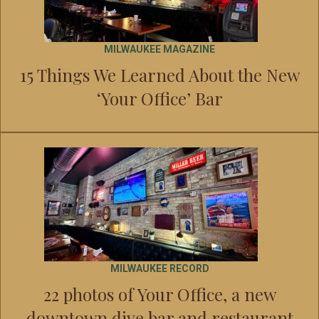
MILWAUKEE MAGAZINE
15 Things We Learned About the New
‘Your Office’ Bar
MILWAUKEE RECORD
22 photos of Your Office, a new
downtown dive bar and restaurant