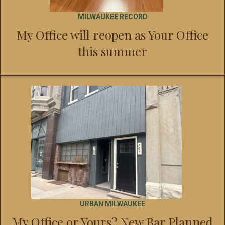
MILWAUKEE RECORD
My Office will reopen as Your Office
this summer
URBAN MILWAUKEE
My Office or Yours? New Bar Planned