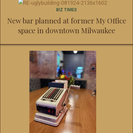
BIZ TIMES
New bar planned at former My Office
space in downtown Milwaukee