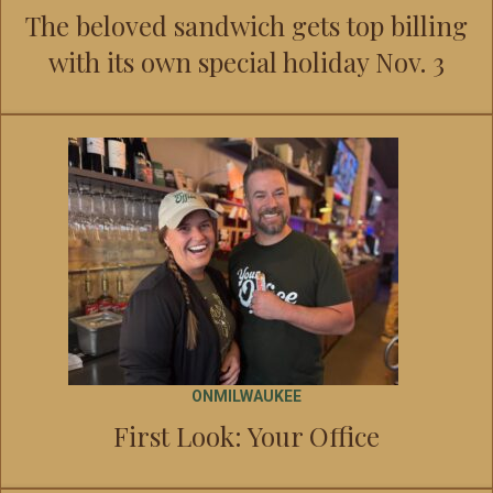
The beloved sandwich gets top billing
with its own special holiday Nov. 3
ONMILWAUKEE
First Look: Your Office