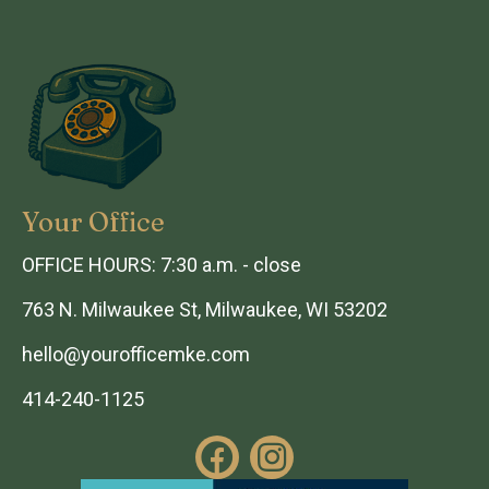
Your Office
OFFICE HOURS: 7:30 a.m. - close
763 N. Milwaukee St, Milwaukee, WI 53202
hello@yourofficemke.com
414-240-1125