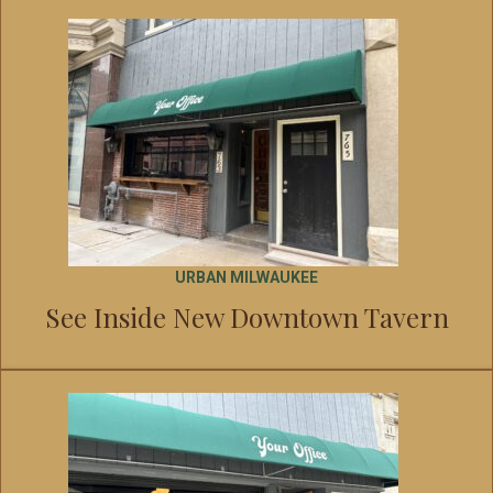
URBAN MILWAUKEE
See Inside New Downtown Tavern