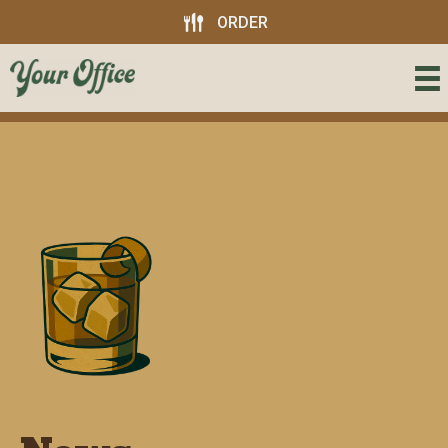
ORDER