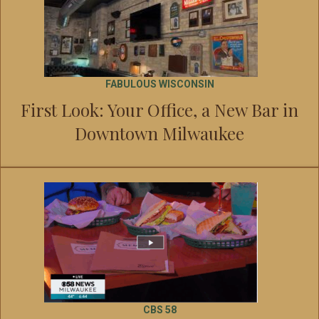
FABULOUS WISCONSIN
First Look: Your Office, a New Bar in
Downtown Milwaukee
CBS 58