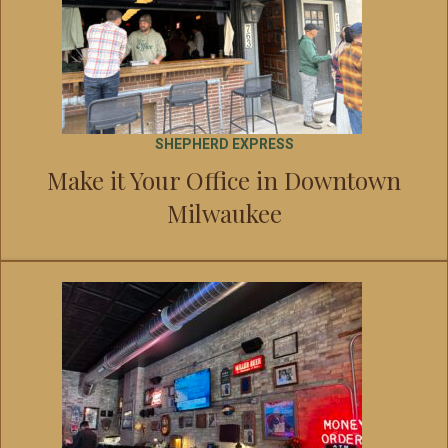
SHEPHERD EXPRESS
Make it Your Office in Downtown
Milwaukee