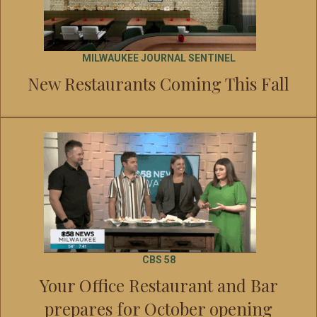
MILWAUKEE JOURNAL SENTINEL
New Restaurants Coming This Fall
CBS 58
Your Office Restaurant and Bar
prepares for October opening