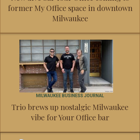
former My Office space in downtown
Milwaukee
MILWAUKEE BUSINESS JOURNAL
Trio brews up nostalgic Milwaukee
vibe for Your Office bar