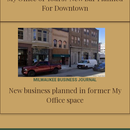
For Downtown
MILWAUKEE BUSINESS JOURNAL
New business planned in former My
Office space