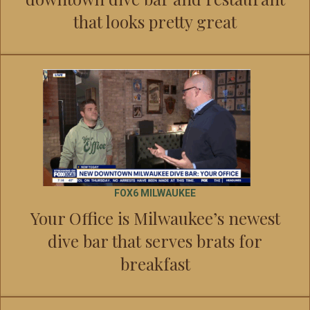
that looks pretty great
FOX6 MILWAUKEE
Your Office is Milwaukee’s newest
dive bar that serves brats for
breakfast