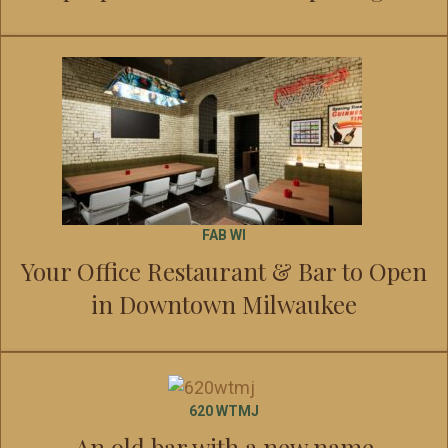
FAB WI
Your Office Restaurant & Bar to Open
in Downtown Milwaukee
620 WTMJ
An old bar with a new name