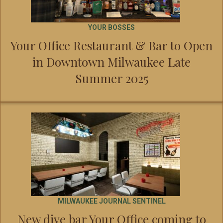
YOUR BOSSES
Your Office Restaurant & Bar to Open
in Downtown Milwaukee Late
Summer 2025
MILWAUKEE JOURNAL SENTINEL
New dive bar Your Office coming to