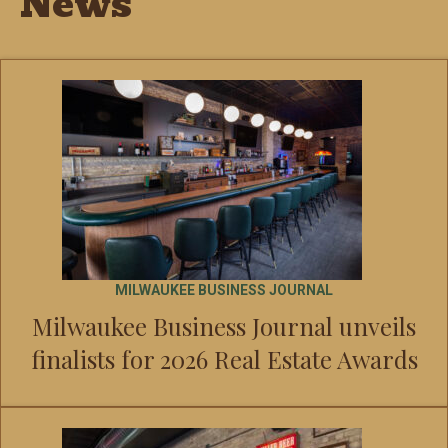
News
MILWAUKEE BUSINESS JOURNAL
Milwaukee Business Journal unveils
finalists for 2026 Real Estate Awards